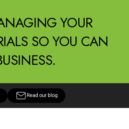
ANAGING YOUR
IALS SO YOU CAN
USINESS.
Read our blog