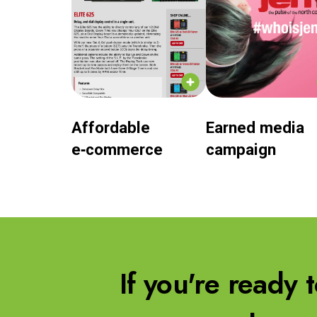
Affordable
Earned media
e‑commerce
campaign
If you're ready 