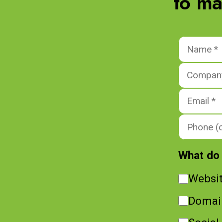
to ma
What do 
Websi
Domai