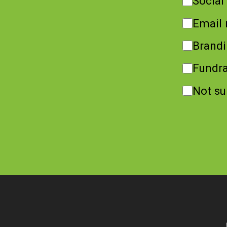
Social
Email 
Brand
Fundra
Not su