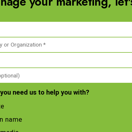
nage your marketing, let's
you need us to help you with?
te
n name