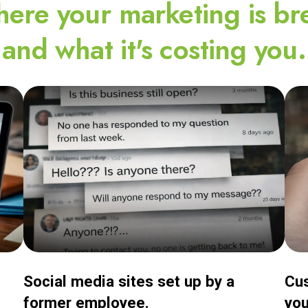
ere your marketing is br
and what it's costing you.
Social media sites set up by a
Cus
former employee.
you