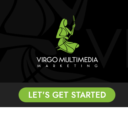
LET'S GET STARTED