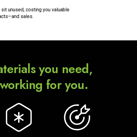
 sit unused, costing you valuable
acts—and sales.
terials you need,
 working for you.