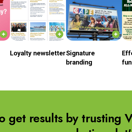
Loyalty newsletter
Signature
Eff
branding
fun
to get results by trusting