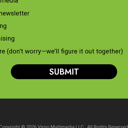
 media
newsletter
ing
ising
re (don't worry—we’ll figure it out together)
Copyright © 2026 Virgo Multimedia LLC. All Rights Reserved