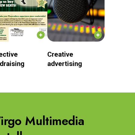
ective
Creative
draising
advertising
 Virgo Multimedia