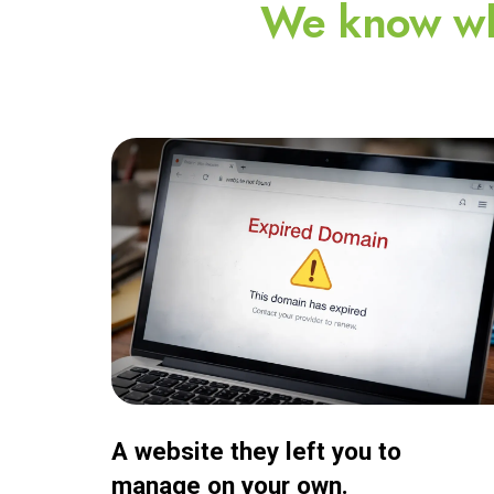
We know wh
A website they left you to
manage on your own.