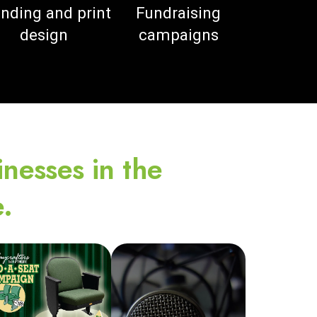
nding and print
Fundraising
design
campaigns
inesses in the
.