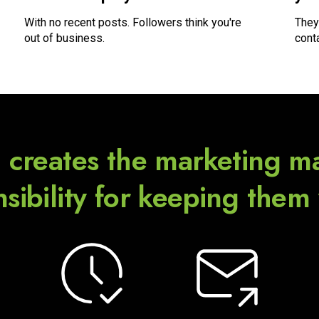
With no recent posts. Followers think you're
They
out of business.
cont
 creates the marketing ma
sibility for keeping them