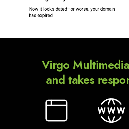
Now it looks dated—or worse, your domain
has expired.
Virgo Multimedia
and
takes respon