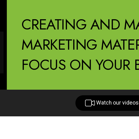
CREATING AND M
MARKETING MATER
FOCUS ON YOUR B
Watch our videos