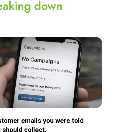
eaking down
tomer emails you were told
 should collect.