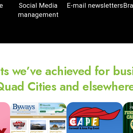
e
Social Media
E-mail newsletters
Bra
management
ts we’ve achieved for bus
Quad Cities and elsewhere