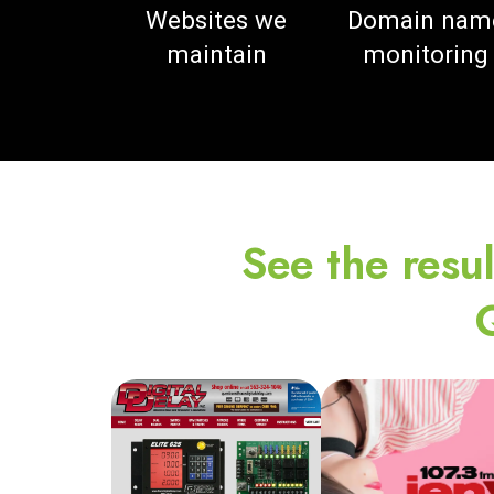
Websites we
Domain nam
maintain
monitoring
See the resul