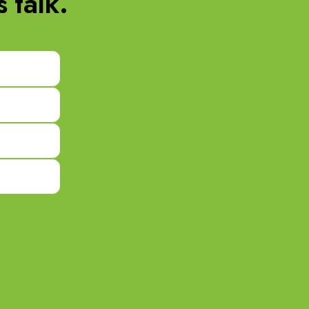
 talk.